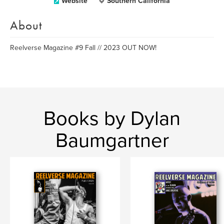
Website
Southern California
About
Reelverse Magazine #9 Fall // 2023 OUT NOW!
Books by Dylan
Baumgartner