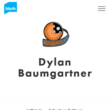
Sign Up
Dylan
Baumgartner