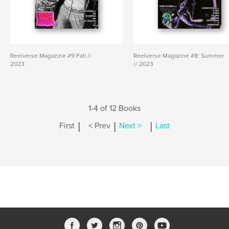
Reelverse Magazine #9 Fall //
Reelverse Magazine #8: Summer
2023
// 2023
1-4 of 12 Books
|
|
|
First
< Prev
Next >
Last