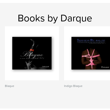
Books by Darque
Blaque
Indigo Blaque