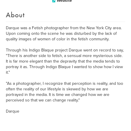
Website
About
Darque was a Fetish photographer from the New York City area.
Upon coming onto the scene he was disturbed by the lack of
quality images of women of color in the fetish community.
Through his Indigo Blaque project Darque went on record to say,
"There is another side to fetish, a sensual more mysterious side.
It is far more elegant than the depravity that the media tends to
portray it as. Through Indigo Blaque I wanted to show how I view
it."
"As a photographer, I recognize that perception is reality, and too
often the reality of our lifestyle is skewed by how we are
portrayed in the media. It is time we changed how we are
perceived so that we can change reality."
Darque