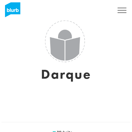
Sign Up
Darque