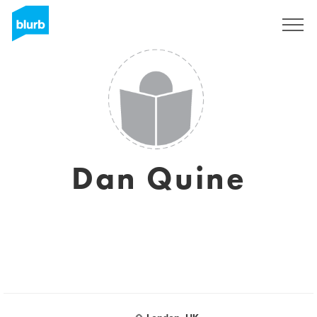
Sign Up
Dan Quine