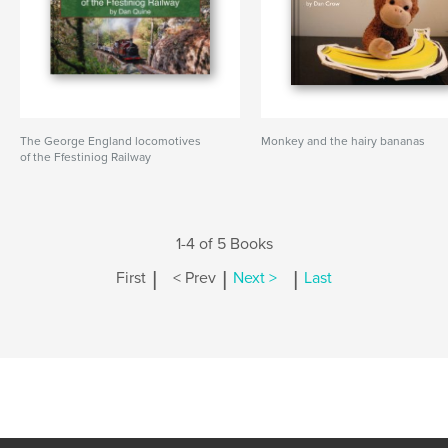
The George England locomotives
Monkey and the hairy bananas
of the Ffestiniog Railway
1-4 of 5 Books
|
|
|
First
< Prev
Next >
Last