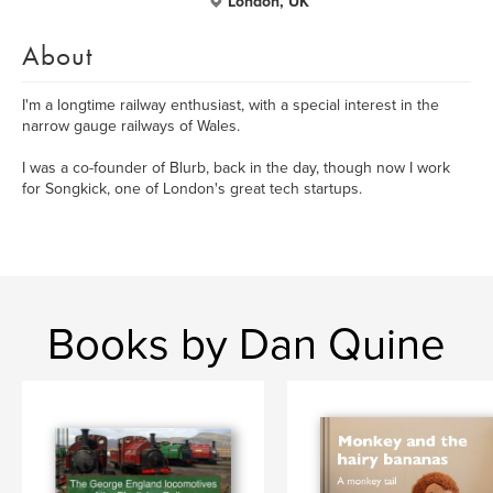
London, UK
About
I'm a longtime railway enthusiast, with a special interest in the
narrow gauge railways of Wales.
I was a co-founder of Blurb, back in the day, though now I work
for Songkick, one of London's great tech startups.
Books by Dan Quine