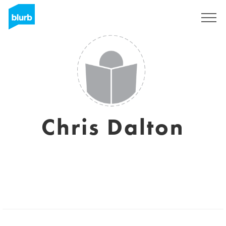
Sign Up
Chris Dalton