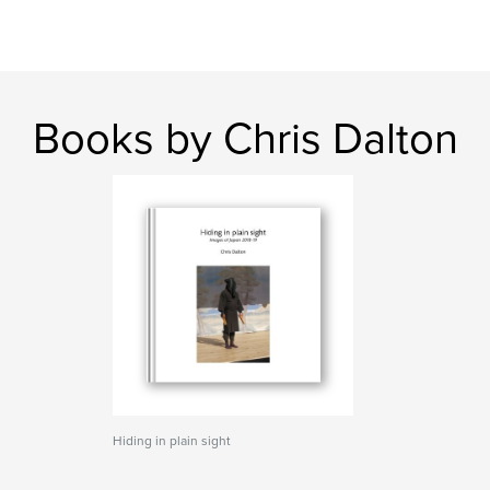
Books by Chris Dalton
Hiding in plain sight