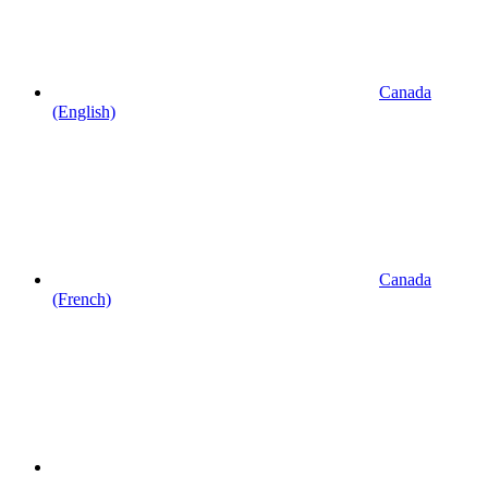
Canada
(English)
Canada
(French)