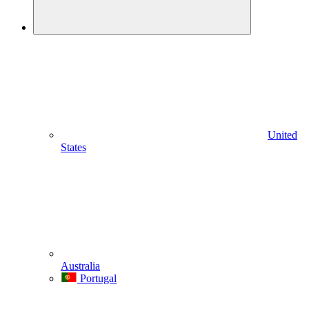
United
States
Australia
Portugal