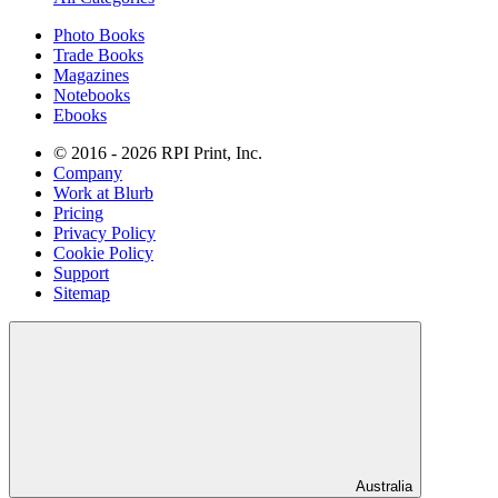
Photo Books
Trade Books
Magazines
Notebooks
Ebooks
© 2016 - 2026 RPI Print, Inc.
Company
Work at Blurb
Pricing
Privacy Policy
Cookie Policy
Support
Sitemap
Australia