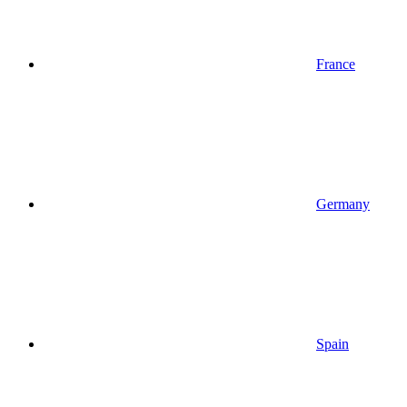
France
Germany
Spain