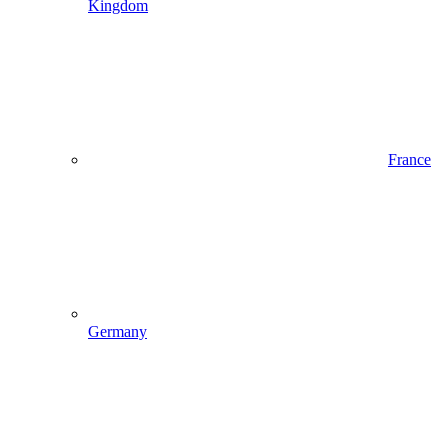
Kingdom
France
Germany