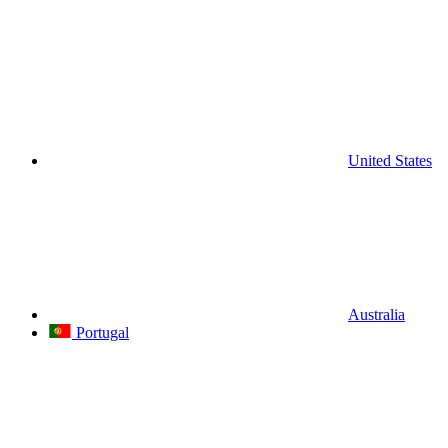
United States
Australia
Portugal