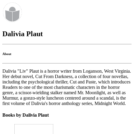
Dalivia Plaut
About
Dalivia "Liv" Plaut is a horror writer from Loganson, West Virginia.
Her debut novel, Cut From Darkness, a collection of four novellas,
including the psychological thriller, Cut and Paste, which introduces
Readers to one of the most charismatic characters in the horror
genre, a scissor-wielding stalker named Mr. Moonlight, as well as
Murmur, a gonzo-style luncheon centered around a scandal, is the
first volume of Dalivia's horror anthology series, Midnight World.
Books by Dalivia Plaut