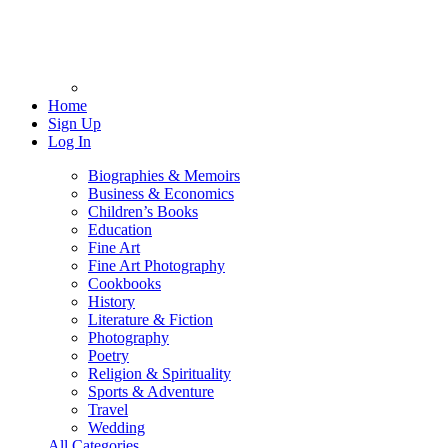
Home
Sign Up
Log In
Biographies & Memoirs
Business & Economics
Children’s Books
Education
Fine Art
Fine Art Photography
Cookbooks
History
Literature & Fiction
Photography
Poetry
Religion & Spirituality
Sports & Adventure
Travel
Wedding
All Categories