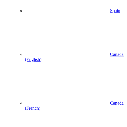
Spain
Canada
(English)
Canada
(French)