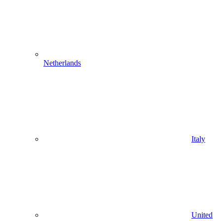
Netherlands
Italy
United