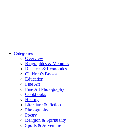
Categories
Overview
Biographies & Memoirs
Business & Economics
Children’s Books
Education
Fine Art
Fine Art Photography
Cookbooks
History
Literature & Fiction
Photography
Poetry
Religion & Spirituality
Sports & Adventure