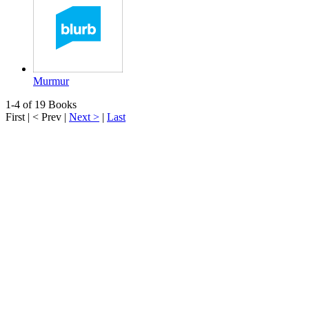
Murmur
1-4 of 19 Books
First
|
< Prev
|
Next >
|
Last