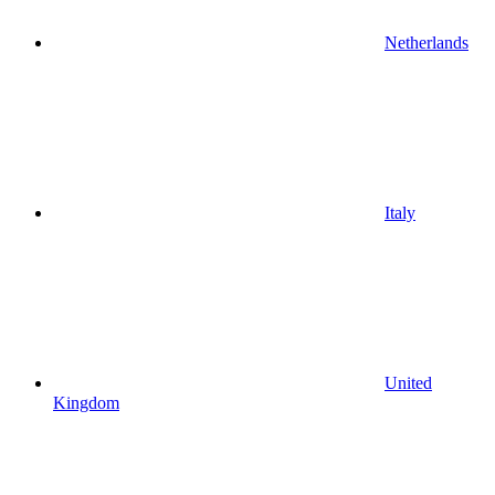
Netherlands
Italy
United
Kingdom