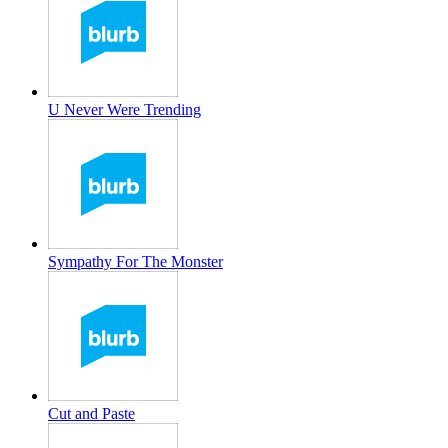
U Never Were Trending
Sympathy For The Monster
Cut and Paste