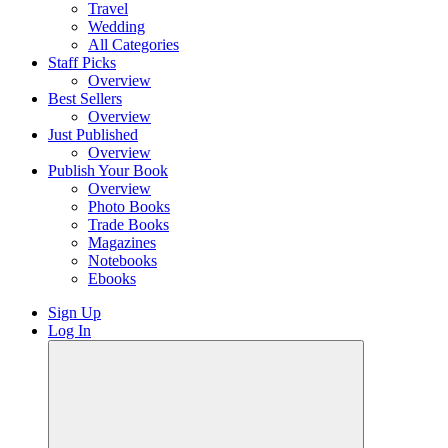
Travel
Wedding
All Categories
Staff Picks
Overview
Best Sellers
Overview
Just Published
Overview
Publish Your Book
Overview
Photo Books
Trade Books
Magazines
Notebooks
Ebooks
Sign Up
Log In