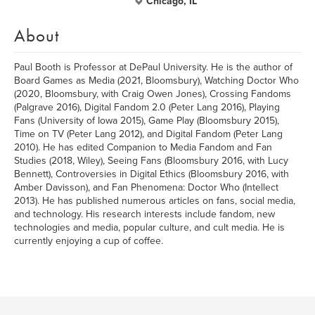
Chicago, IL
About
Paul Booth is Professor at DePaul University. He is the author of
Board Games as Media (2021, Bloomsbury), Watching Doctor Who
(2020, Bloomsbury, with Craig Owen Jones), Crossing Fandoms
(Palgrave 2016), Digital Fandom 2.0 (Peter Lang 2016), Playing
Fans (University of Iowa 2015), Game Play (Bloomsbury 2015),
Time on TV (Peter Lang 2012), and Digital Fandom (Peter Lang
2010). He has edited Companion to Media Fandom and Fan
Studies (2018, Wiley), Seeing Fans (Bloomsbury 2016, with Lucy
Bennett), Controversies in Digital Ethics (Bloomsbury 2016, with
Amber Davisson), and Fan Phenomena: Doctor Who (Intellect
2013). He has published numerous articles on fans, social media,
and technology. His research interests include fandom, new
technologies and media, popular culture, and cult media. He is
currently enjoying a cup of coffee.