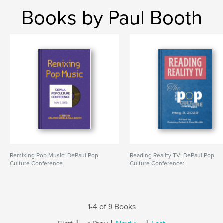
Books by Paul Booth
Remixing Pop Music: DePaul Pop
Reading Reality TV: DePaul Pop
Culture Conference
Culture Conference:
1-4 of 9 Books