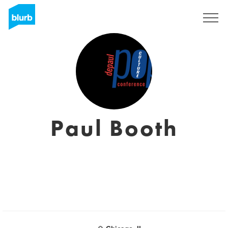
Sign Up
Paul Booth