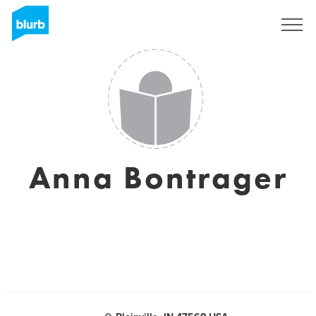
Sign Up
Anna Bontrager