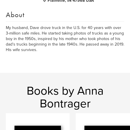
Plainville, IN 47568 USA
About
My husband, Dave drove truck in the U.S. for 40 years with over
3-million safe miles. He started taking photos of trucks as a young
boy in the 1950s, inspired by his mother who took photos of his
dad's trucks beginning in the late 1940s. He passed away in 2019.
His wife survives.
Books by Anna
Bontrager