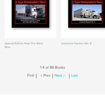
Special Edition How The West
Livestock Haulers Vol. 6
Won
1-4 of 86 Books
|
|
|
First
< Prev
Next >
Last