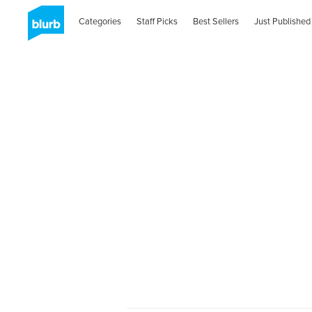
Categories
Staff Picks
Best Sellers
Just Published