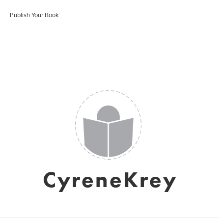
Publish Your Book
CyreneKrey