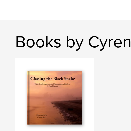
Books by Cyre