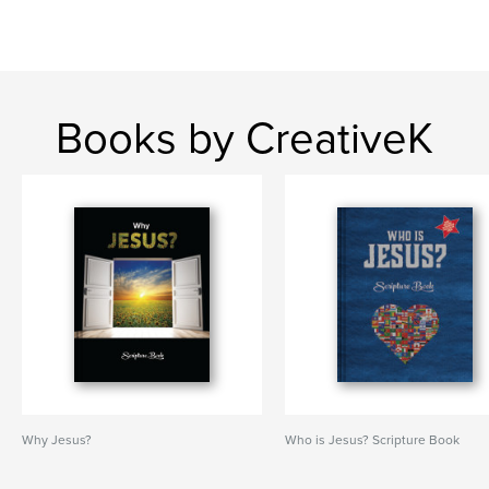
Books by CreativeK
Why Jesus?
Who is Jesus? Scripture Book