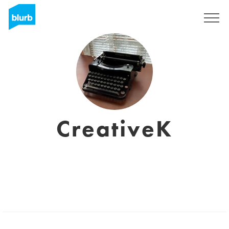
Sign Up
CreativeK