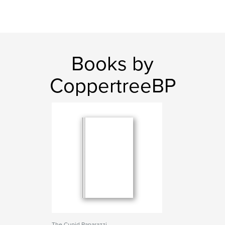
Books by
CoppertreeBP
The Cupid Paparazzi