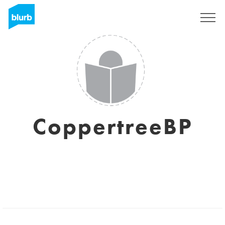
Sign Up
CoppertreeBP