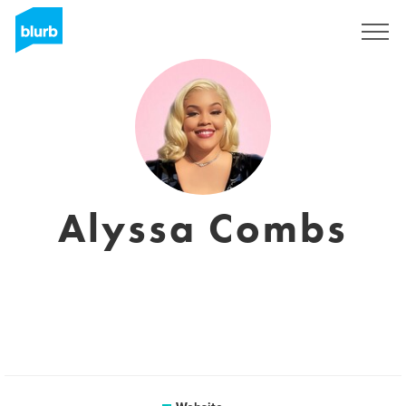
Sign Up
Alyssa Combs