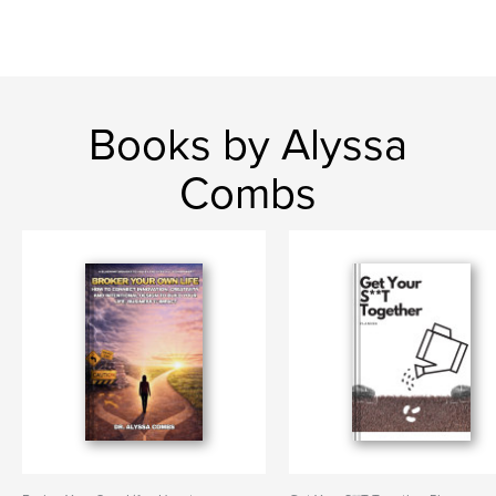
Books by Alyssa
Combs