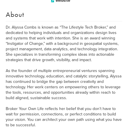
Website
About
Dr. Alyssa Combs is known as “The Lifestyle Tech Broker,” and
dedicated to helping individuals and organizations design lives
and systems that work with intention. She is an award winning
“Instigator of Change,” with a background in geospatial systems,
project management, data analytics, and technology integration.
She specializes in transforming complex ideas into actionable
strategies that drive growth, visibility, and impact.
As the founder of multiple entrepreneurial ventures spanning
innovative technology, education, and catalytic storytelling, Alyssa
has continued to bridge the gap between creativity and
technology. Her work centers on empowering others to leverage
the tools, resources, and opportunities already within reach to
build aligned, sustainable success.
Broker Your Own Life reflects her belief that you don’t have to
wait for permission, connections, or perfect conditions to build
your vision. You can architect your own path using what you have
to be successful.