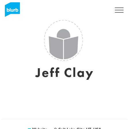
Sign Up
Jeff Clay