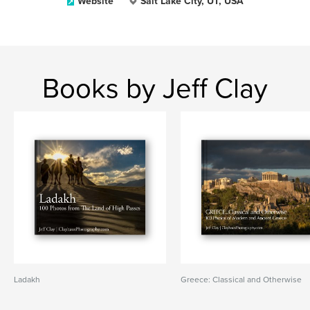
Website
Salt Lake City, UT, USA
Books by Jeff Clay
Ladakh
Greece: Classical and Otherwise