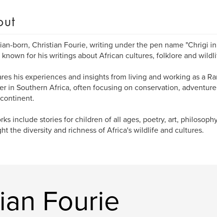
out
an-born, Christian Fourie, writing under the pen name "Chrigi in A
 known for his writings about African cultures, folklore and wildli
res his experiences and insights from living and working as a Ra
er in Southern Africa, often focusing on conservation, adventure
 continent.
rks include stories for children of all ages, poetry, art, philosoph
ght the diversity and richness of Africa's wildlife and cultures.
ian Fourie