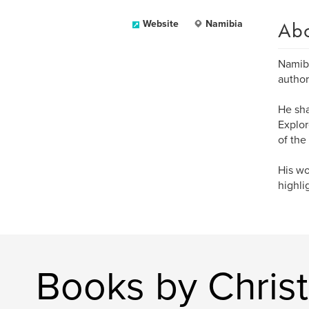
Ab
Website
Namibia
Namibi
author
He sha
Explor
of the
His wo
highli
Books by Christ