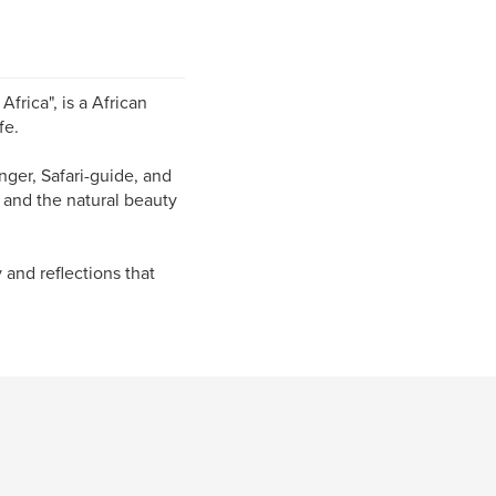
frica", is a African
fe.
nger, Safari-guide, and
 and the natural beauty
y and reflections that