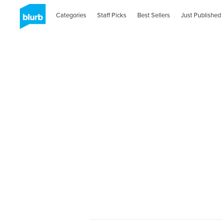
Categories
Staff Picks
Best Sellers
Just Published