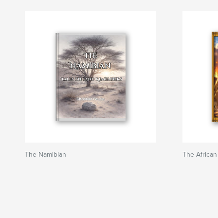
The Namibian
The African