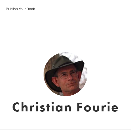
Publish Your Book
Christian Fourie