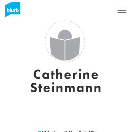
Sign Up
Catherine
Steinmann