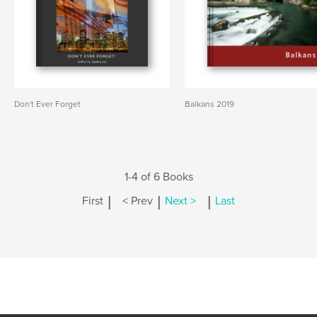
Don't Ever Forget
Balkans 2019
1-4 of 6 Books
|
|
|
First
< Prev
Next >
Last