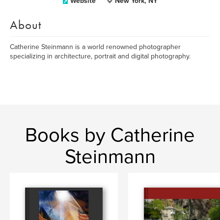
Website
New York, NY
About
Catherine Steinmann is a world renowned photographer
specializing in architecture, portrait and digital photography.
Books by Catherine
Steinmann