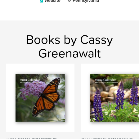
Website
Pennsylvania
Books by Cassy
Greenawalt