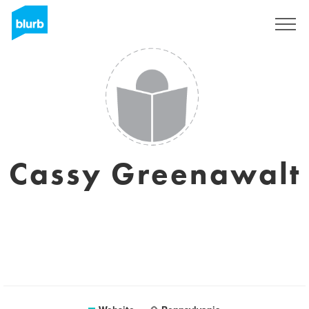
Sign Up
Cassy Greenawalt