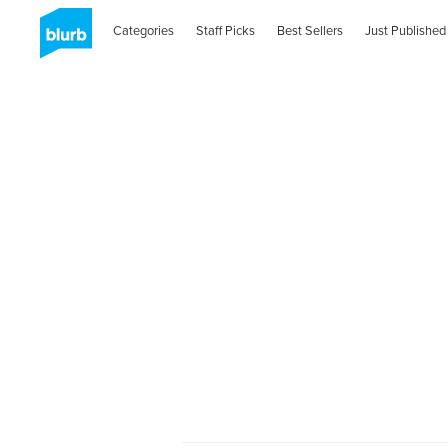
Categories
Staff Picks
Best Sellers
Just Published