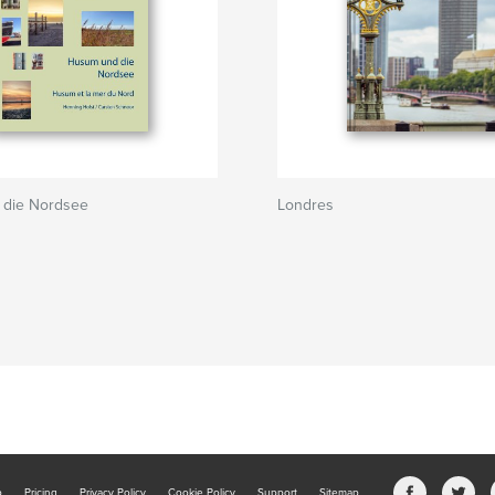
die Nordsee
Londres
b
Pricing
Privacy Policy
Cookie Policy
Support
Sitemap