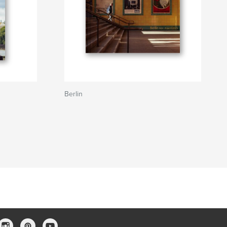
Berlin