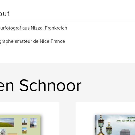
out
rfotograf aus Nizza, Frankreich
graphe amateur de Nice France
en Schnoor