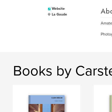
Ab
Website
La Gaude
Amateu
Photo
Books by Carst