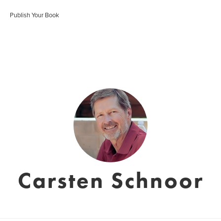
Publish Your Book
Carsten Schnoor