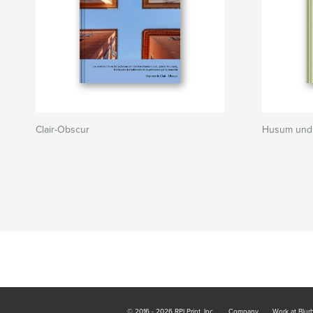
Clair-Obscur
Husum und 
© 2016 - 2026 RPI Print, Inc.
Company
Work at Blur