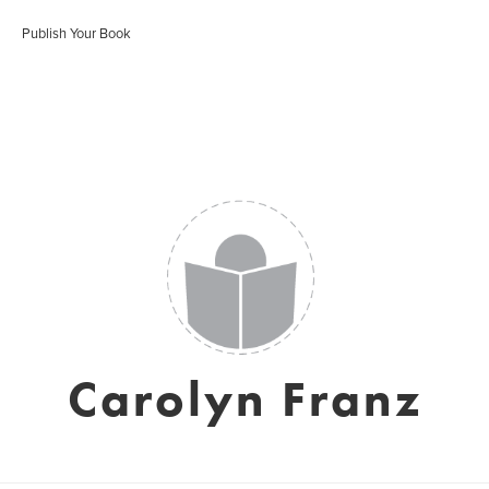
Publish Your Book
Carolyn Franz