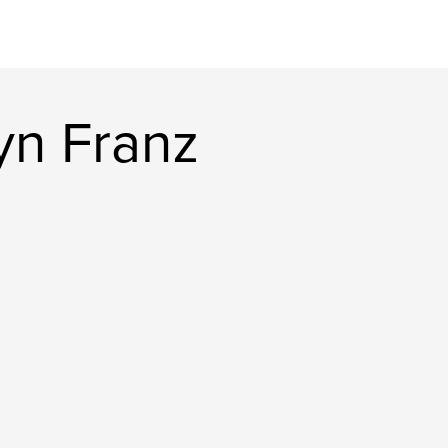
yn Franz