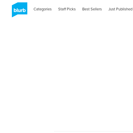
Categories
Staff Picks
Best Sellers
Just Published