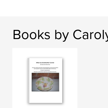
Books by Carol