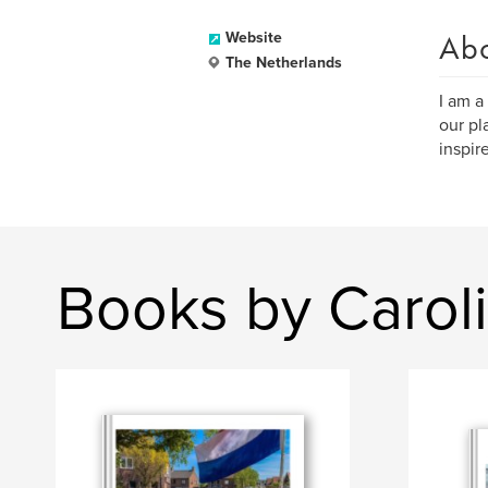
Ab
Website
The Netherlands
I am a
our pl
inspir
Books by Carol