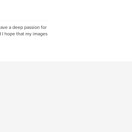
have a deep passion for
nd I hope that my images