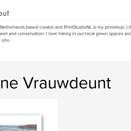
out
 Netherlands based creator and PrintStudioNL is my printshop. I 
anet and conservation, I love hiking in our local green spaces a
e you.
ine Vrauwdeunt