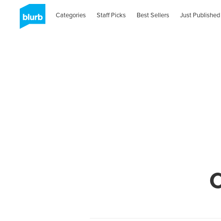
Categories
Staff Picks
Best Sellers
Just Published