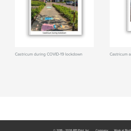
Castricum during COVID-19 lockdown
Castricum 
© 2016 - 2026 RPI Print, Inc.
Company
Work at Blur