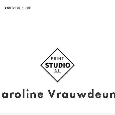
Publish Your Book
Caroline Vrauwdeun