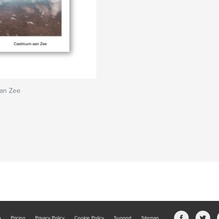
aan Zee
b
Pricing
Privacy Policy
Cookie Policy
Support
Sitemap