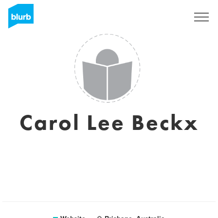
Sign Up
Carol Lee Beckx