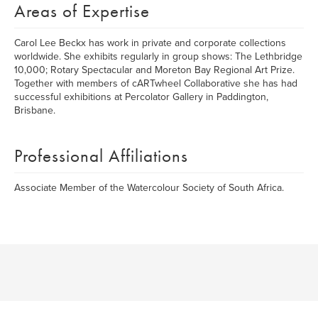
Areas of Expertise
Carol Lee Beckx has work in private and corporate collections
worldwide. She exhibits regularly in group shows: The Lethbridge
10,000; Rotary Spectacular and Moreton Bay Regional Art Prize.
Together with members of cARTwheel Collaborative she has had
successful exhibitions at Percolator Gallery in Paddington,
Brisbane.
Professional Affiliations
Associate Member of the Watercolour Society of South Africa.