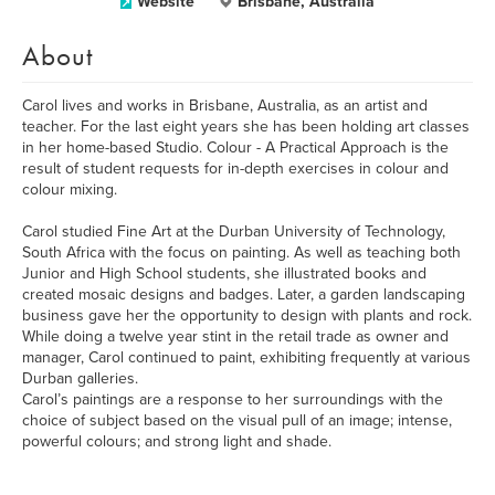
Website
Brisbane, Australia
About
Carol lives and works in Brisbane, Australia, as an artist and
teacher. For the last eight years she has been holding art classes
in her home-based Studio. Colour - A Practical Approach is the
result of student requests for in-depth exercises in colour and
colour mixing.
Carol studied Fine Art at the Durban University of Technology,
South Africa with the focus on painting. As well as teaching both
Junior and High School students, she illustrated books and
created mosaic designs and badges. Later, a garden landscaping
business gave her the opportunity to design with plants and rock.
While doing a twelve year stint in the retail trade as owner and
manager, Carol continued to paint, exhibiting frequently at various
Durban galleries.
Carol’s paintings are a response to her surroundings with the
choice of subject based on the visual pull of an image; intense,
powerful colours; and strong light and shade.