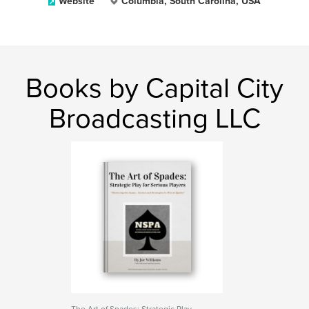
Website
Columbia, South Carolina, USA
Books by Capital City
Broadcasting LLC