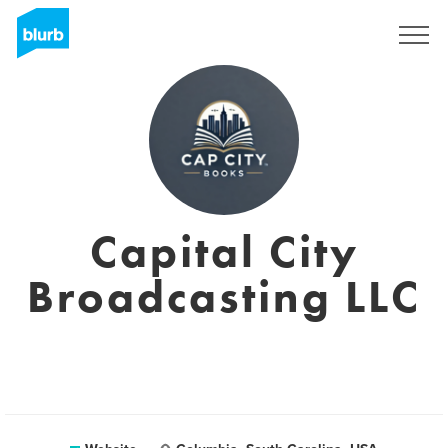
Sign Up
Capital City
Broadcasting LLC