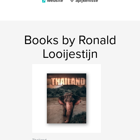
Website
Spijkenisse
Books by Ronald
Looijestijn