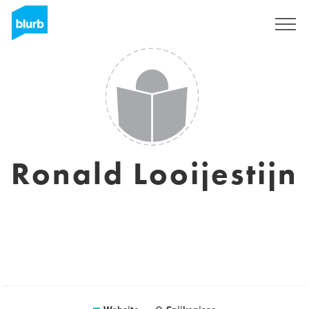
Sign Up
Ronald Looijestijn