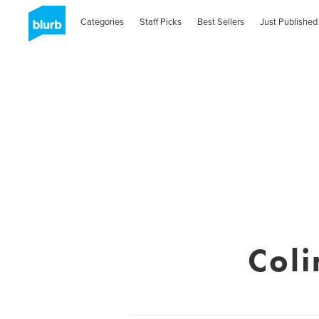
Categories
Staff Picks
Best Sellers
Just Published
Coli