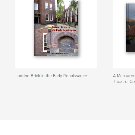
London Brick in the Early Renaissance
A Measured 
Theatre, Cr