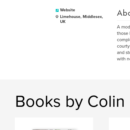
Ab
Website
Limehouse, Middlesex,
UK
A modu
those 
comple
courty
and st
with n
Books by Colin 