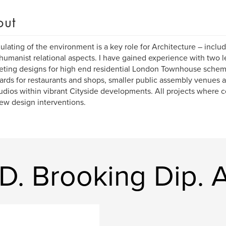
out
lating of the environment is a key role for Architecture – includ
humanist relational aspects. I have gained experience with two l
ting designs for high end residential London Townhouse scheme
ards for restaurants and shops, smaller public assembly venues 
udios within vibrant Cityside developments. All projects where
ew design interventions.
D. Brooking Dip. A