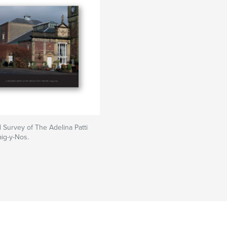
Survey of The Adelina Patti
aig-y-Nos.