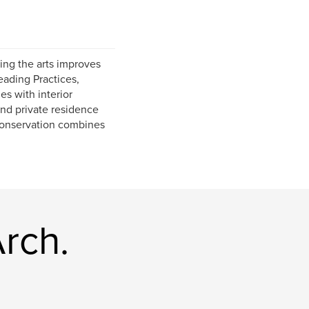
ing the arts improves
eading Practices,
s with interior
and private residence
 conservation combines
rch.