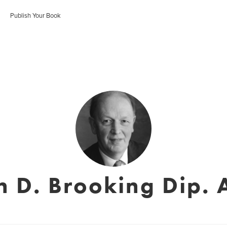
Publish Your Book
n D. Brooking Dip. 