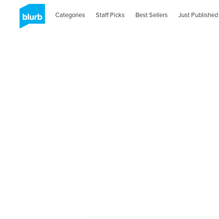
Categories
Staff Picks
Best Sellers
Just Published