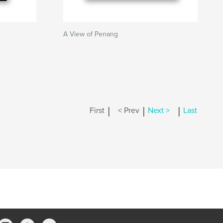
A View of Penang
|
|
|
First
< Prev
Next >
Last