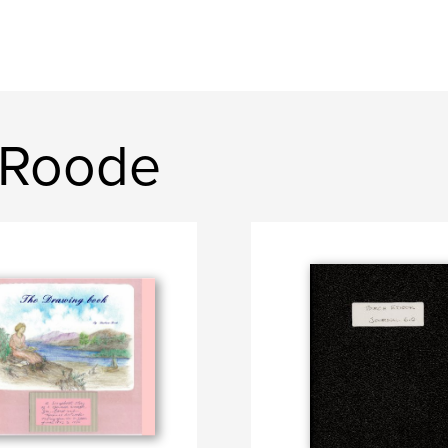
 Roode