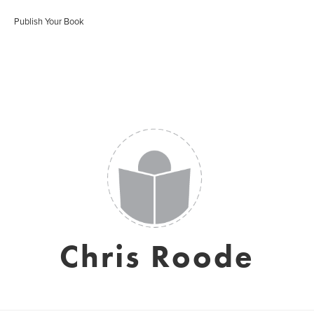
Publish Your Book
Chris Roode