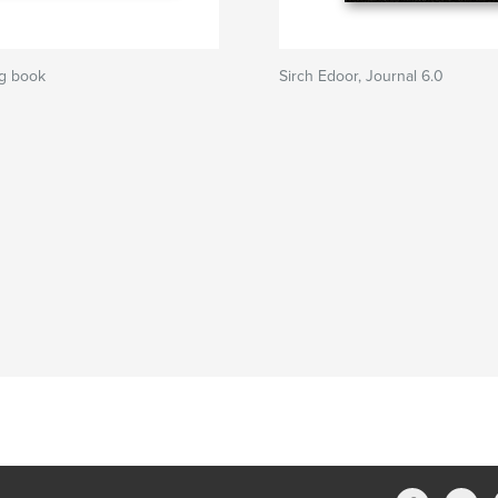
g book
Sirch Edoor, Journal 6.0