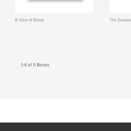
A View of Roma
The Drawin
1-4 of 5 Books