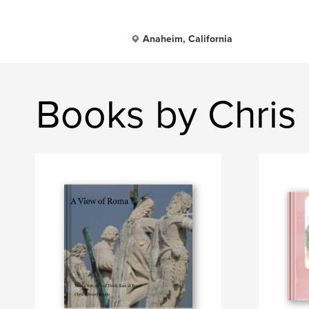
Anaheim, California
Books by Chris