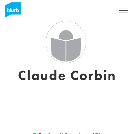
Sign Up
Claude Corbin