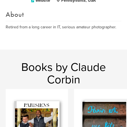
Website
Pennsylvania, USA
About
Retired from a long career in IT, serious amateur photographer.
Books by Claude
Corbin