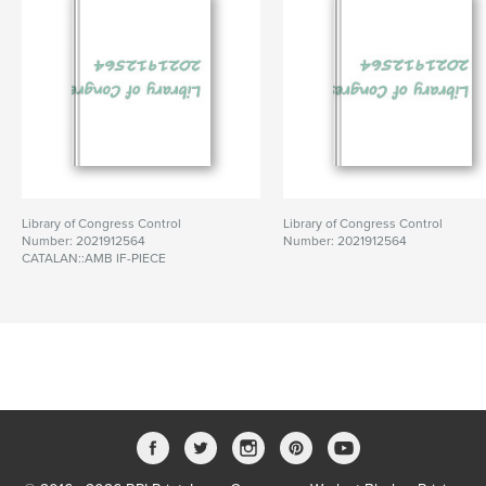
Library of Congress Control
Library of Congress Control
Number: 2021912564
Number: 2021912564
CATALAN::AMB IF-PIECE