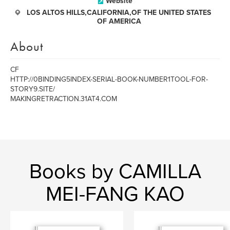
Website
LOS ALTOS HILLS,CALIFORNIA,OF THE UNITED STATES
OF AMERICA
About
CF
HTTP://0BINDING5INDEX-SERIAL-BOOK-NUMBER1TOOL-FOR-
STORY9.SITE/
MAKINGRETRACTION.31AT4.COM
Books by CAMILLA
MEI-FANG KAO