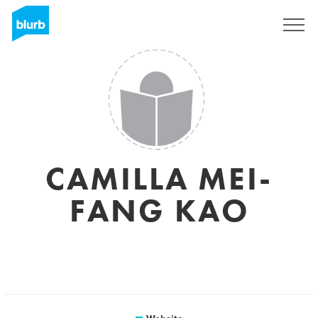
Sign Up
CAMILLA MEI-
FANG KAO