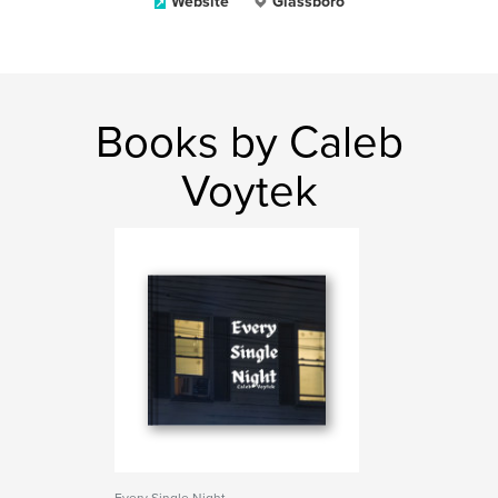
Website
Glassboro
Books by Caleb
Voytek