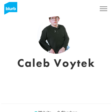
Sign Up
Caleb Voytek