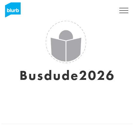
Sign Up
Busdude2026