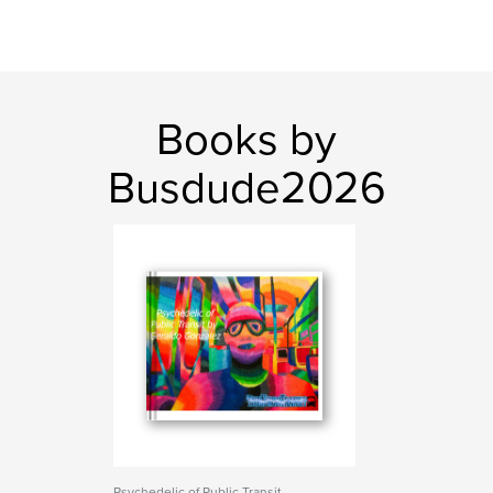
Books by
Busdude2026
Psychedelic of Public Transit