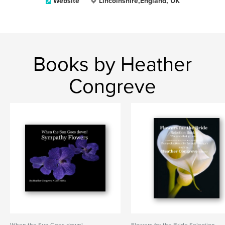
Website
Lincolnshire,England, UK
Books by Heather
Congreve