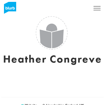
Sign Up
Heather Congreve