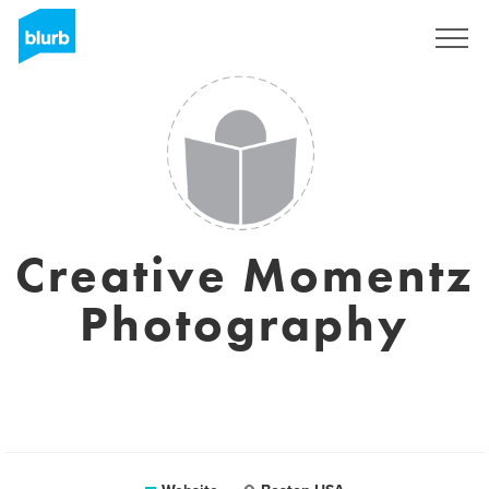
Sign Up
Creative Momentz
Photography