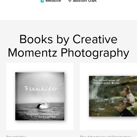
Website
Boston USA
Books by Creative
Momentz Photography