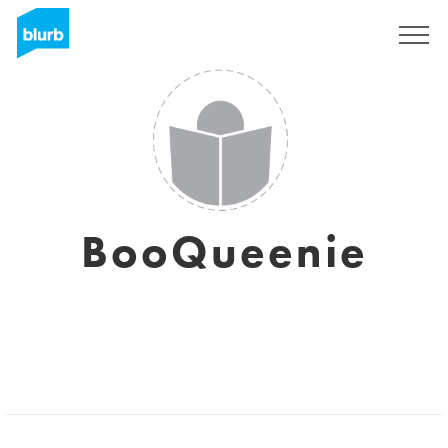
Sign Up
BooQueenie