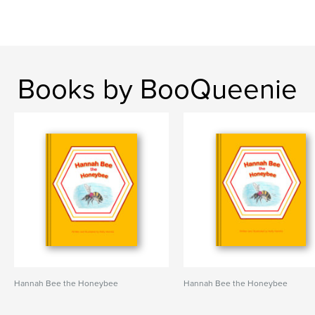
Books by BooQueenie
Hannah Bee the Honeybee
Hannah Bee the Honeybee