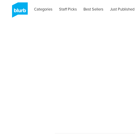
Categories
Staff Picks
Best Sellers
Just Published