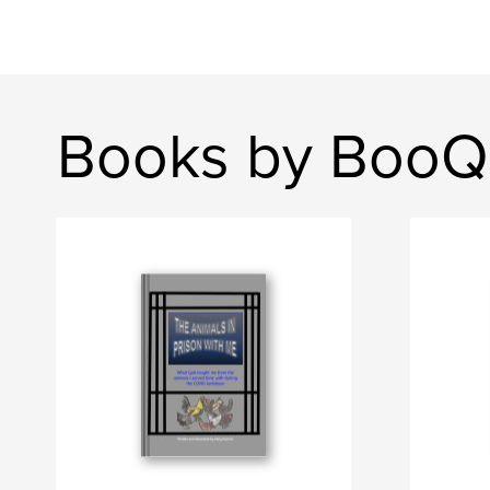
Books by BooQ