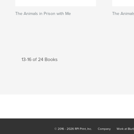
The Animals in Prison with Me
The Animals
13-16 of 24 Books
© 2016 - 2026 RPI Print, Inc.
Company
Work at Blur