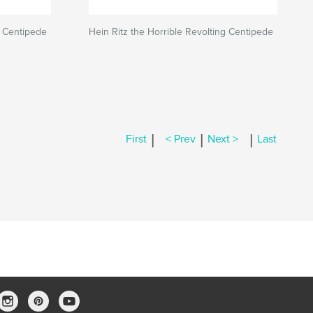
g Centipede
Hein Ritz the Horrible Revolting Centipede
|
|
|
First
< Prev
Next >
Last