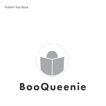
Publish Your Book
BooQueenie