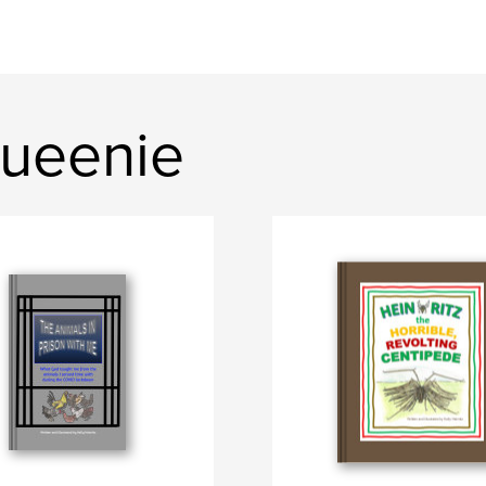
ueenie