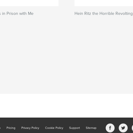
 in Prison with Me
Hein Ritz the Horrible Revoltin
b
Pricing
Privacy Policy
Cookie Policy
Support
Sitemap