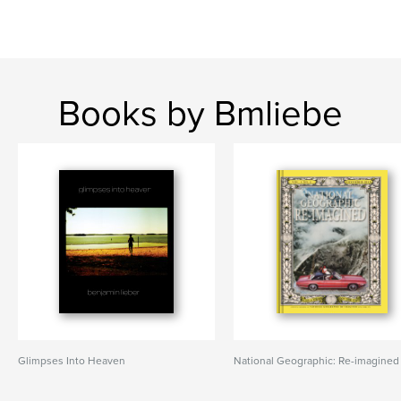
Books by Bmliebe
Glimpses Into Heaven
National Geographic: Re-imagined