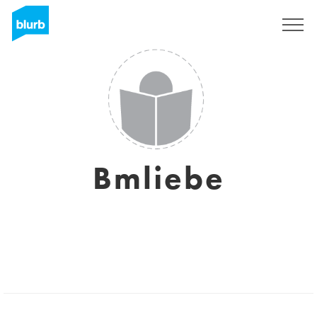
Sign Up
Bmliebe