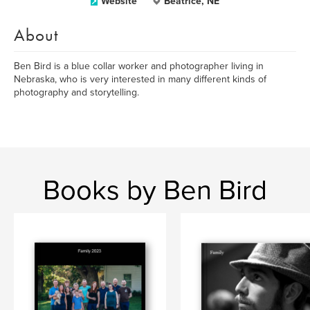
Website
Beatrice, NE
About
Ben Bird is a blue collar worker and photographer living in
Nebraska, who is very interested in many different kinds of
photography and storytelling.
Books by Ben Bird