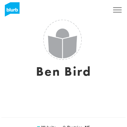
Sign Up
Ben Bird