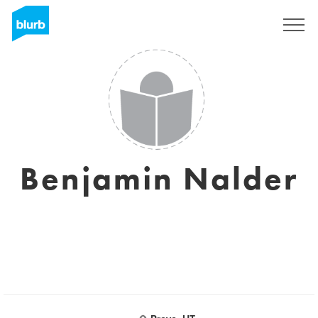
Sign Up
Benjamin Nalder