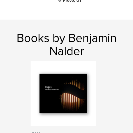
Provo, UT
Books by Benjamin
Nalder