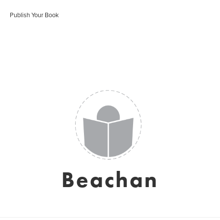
Publish Your Book
Beachan