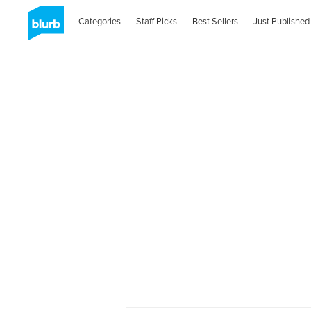
Categories
Staff Picks
Best Sellers
Just Published