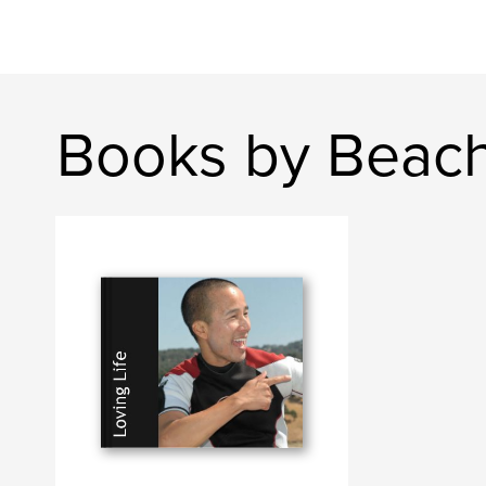
Books by Beac