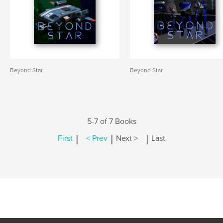
Beyond Star
Beyond Star
5-7 of 7 Books
|
|
|
First
< Prev
Next >
Last