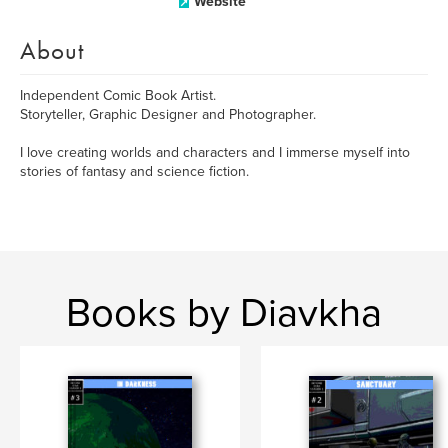
Website
About
Independent Comic Book Artist.
Storyteller, Graphic Designer and Photographer.
I love creating worlds and characters and I immerse myself into
stories of fantasy and science fiction.
Books by Diavkha