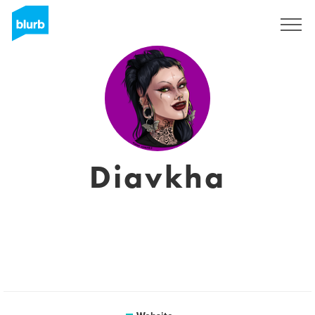
Sign Up
Diavkha