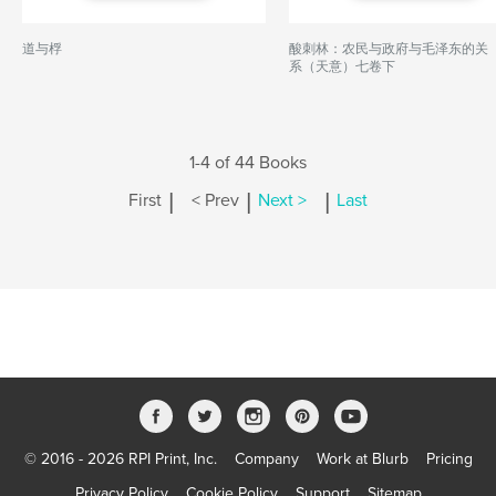
道与桴
酸刺林：农民与政府与毛泽东的关
系（天意）七卷下
1-4 of 44 Books
|
|
|
First
< Prev
Next >
Last
© 2016 - 2026 RPI Print, Inc.
Company
Work at Blurb
Pricing
Privacy Policy
Cookie Policy
Support
Sitemap