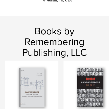
Austin, TX, USA
Books by
Remembering
Publishing, LLC