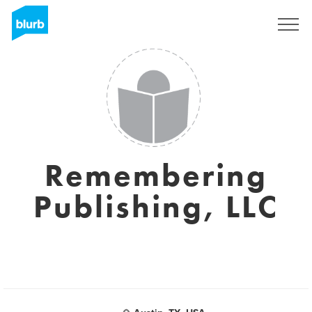
Sign Up
Remembering
Publishing, LLC