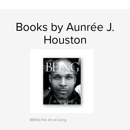
Books by Aunrée J.
Houston
BÉING:The Art of Living