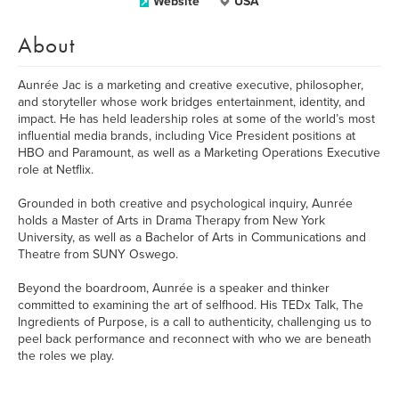
Website
USA
About
Aunrée Jac is a marketing and creative executive, philosopher,
and storyteller whose work bridges entertainment, identity, and
impact. He has held leadership roles at some of the world’s most
influential media brands, including Vice President positions at
HBO and Paramount, as well as a Marketing Operations Executive
role at Netflix.
Grounded in both creative and psychological inquiry, Aunrée
holds a Master of Arts in Drama Therapy from New York
University, as well as a Bachelor of Arts in Communications and
Theatre from SUNY Oswego.
Beyond the boardroom, Aunrée is a speaker and thinker
committed to examining the art of selfhood. His TEDx Talk, The
Ingredients of Purpose, is a call to authenticity, challenging us to
peel back performance and reconnect with who we are beneath
the roles we play.