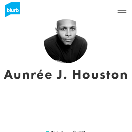
Sign Up
Aunrée J. Houston