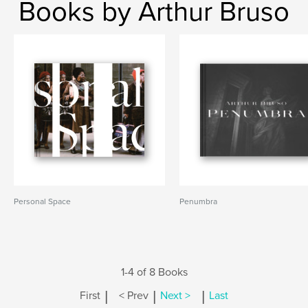
Books by Arthur Bruso
Personal Space
Penumbra
1-4 of 8 Books
|
|
|
First
< Prev
Next >
Last