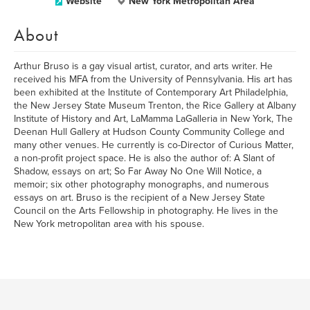
Website
New York Metropolitan Area
About
Arthur Bruso is a gay visual artist, curator, and arts writer. He
received his MFA from the University of Pennsylvania. His art has
been exhibited at the Institute of Contemporary Art Philadelphia,
the New Jersey State Museum Trenton, the Rice Gallery at Albany
Institute of History and Art, LaMamma LaGalleria in New York, The
Deenan Hull Gallery at Hudson County Community College and
many other venues. He currently is co-Director of Curious Matter,
a non-profit project space. He is also the author of: A Slant of
Shadow, essays on art; So Far Away No One Will Notice, a
memoir; six other photography monographs, and numerous
essays on art. Bruso is the recipient of a New Jersey State
Council on the Arts Fellowship in photography. He lives in the
New York metropolitan area with his spouse.