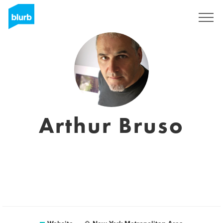
Sign Up
Arthur Bruso