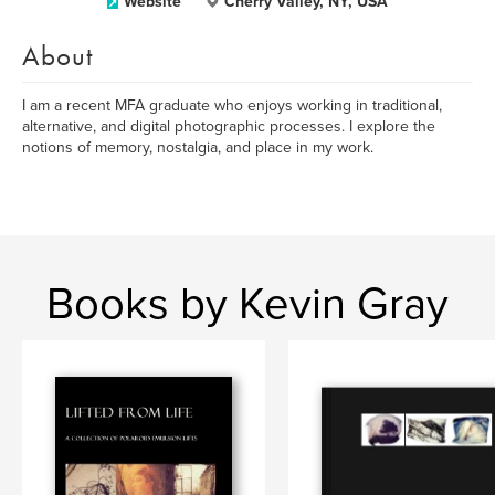
Website
Cherry Valley, NY, USA
About
I am a recent MFA graduate who enjoys working in traditional,
alternative, and digital photographic processes. I explore the
notions of memory, nostalgia, and place in my work.
Books by Kevin Gray