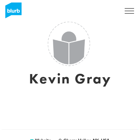
Sign Up
Kevin Gray