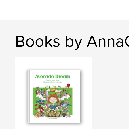
Books by Anna