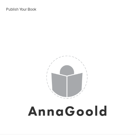
Publish Your Book
AnnaGoold