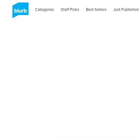
Categories
Staff Picks
Best Sellers
Just Published