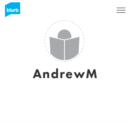
Sign Up
AndrewM