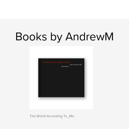
Books by AndrewM
The World According To_Me: