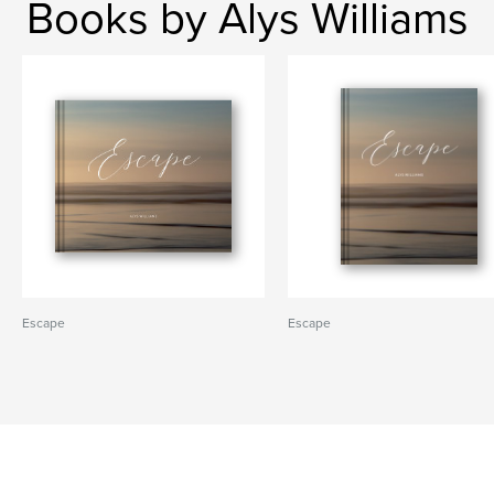
Books by Alys Williams
Escape
Escape