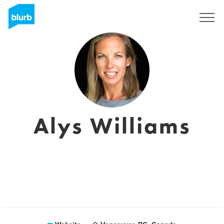
Sign Up
Alys Williams