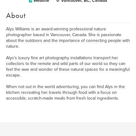
Website
Vancouver, BC, Canada
About
Alys Williams is an award-winning professional nature
photographer based in Vancouver, Canada. She is passionate
about the outdoors and the importance of connecting people with
nature.
Alys's luxury fine art photography installations transport her
collectors to the remote and wild parts of our world so they can
feel the awe and wonder of these natural spaces for a meaningful
escape.
When not out in the world adventuring, you can find Alys in the
kitchen recreating her travels through food with a focus on
accessible, scratch-made meals from fresh local ingredients.