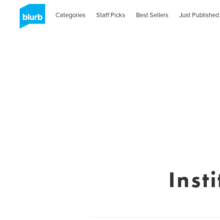
Categories
Staff Picks
Best Sellers
Just Published
Inst