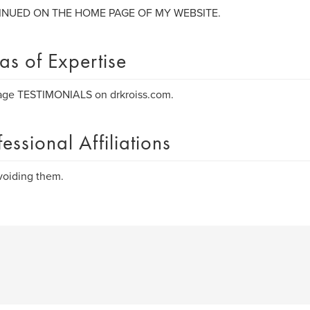
NUED ON THE HOME PAGE OF MY WEBSITE.
as of Expertise
age TESTIMONIALS on drkroiss.com.
fessional Affiliations
voiding them.