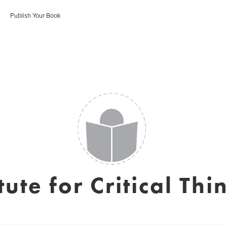
Publish Your Book
itute for Critical Thi