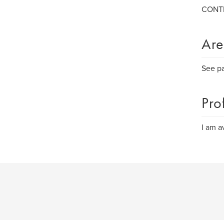
CONTI
Are
See p
Pro
I am a