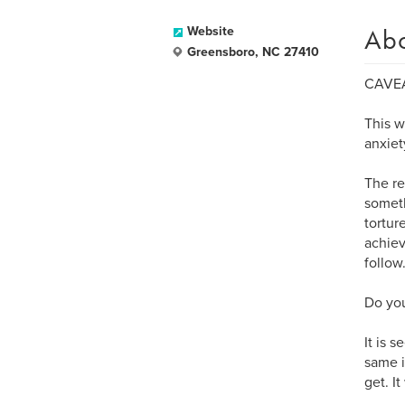
Ab
Website
Greensboro, NC 27410
CAVE
This w
anxiet
The re
someth
tortur
achie
follow
Do you
It is 
same i
get. It