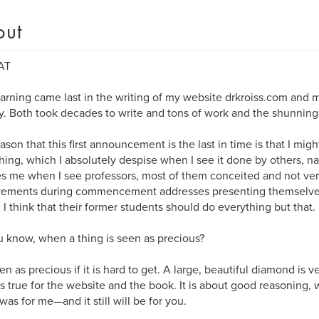
out
AT
arning came last in the writing of my website drkroiss.com and m
y. Both took decades to write and tons of work and the shunning 
ason that this first announcement is the last in time is that I mi
ing, which I absolutely despise when I see it done by others, nam
es me when I see professors, most of them conceited and not very
vements during commencement addresses presenting themselves
. I think that their former students should do everything but that.
 know, when a thing is seen as precious?
seen as precious if it is hard to get. A large, beautiful diamond is 
s true for the website and the book. It is about good reasoning, w
 was for me—and it still will be for you.