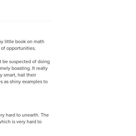
y little book on math
of opportunities.
ght be suspected of doing
ely boasting. It really
 smart, hail their
 as shiny examples to
very hard to unearth. The
hich is very hard to