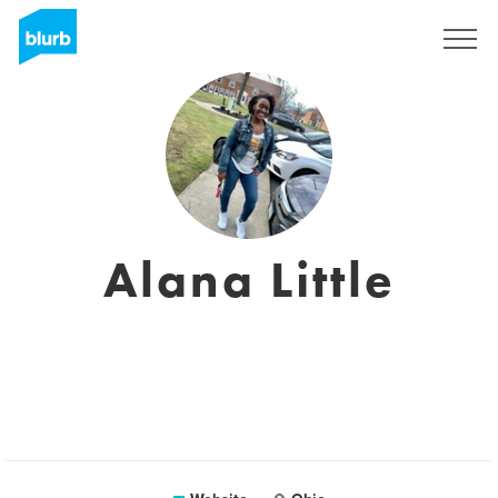
Sign Up
Alana Little