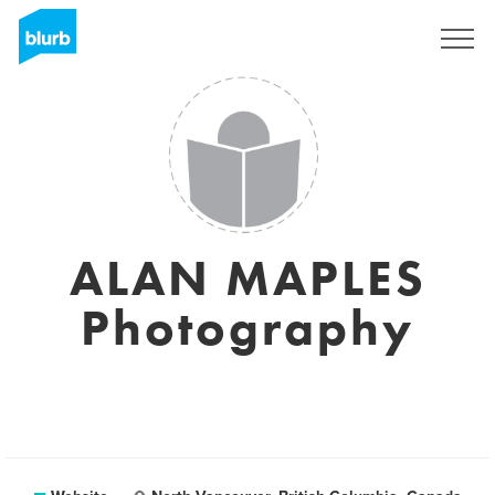
Sign Up
ALAN MAPLES
Photography