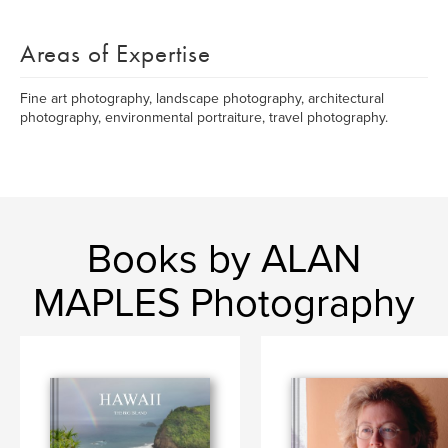
Areas of Expertise
Fine art photography, landscape photography, architectural
photography, environmental portraiture, travel photography.
Books by ALAN
MAPLES Photography