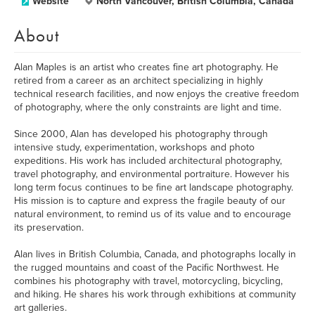
Website
North Vancouver, British Columbia, Canada
About
Alan Maples is an artist who creates fine art photography. He
retired from a career as an architect specializing in highly
technical research facilities, and now enjoys the creative freedom
of photography, where the only constraints are light and time.
Since 2000, Alan has developed his photography through
intensive study, experimentation, workshops and photo
expeditions. His work has included architectural photography,
travel photography, and environmental portraiture. However his
long term focus continues to be fine art landscape photography.
His mission is to capture and express the fragile beauty of our
natural environment, to remind us of its value and to encourage
its preservation.
Alan lives in British Columbia, Canada, and photographs locally in
the rugged mountains and coast of the Pacific Northwest. He
combines his photography with travel, motorcycling, bicycling,
and hiking. He shares his work through exhibitions at community
art galleries.