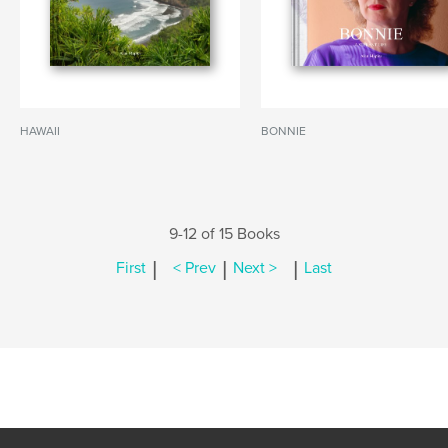
HAWAII
BONNIE
9-12 of 15 Books
|
|
|
First
< Prev
Next >
Last