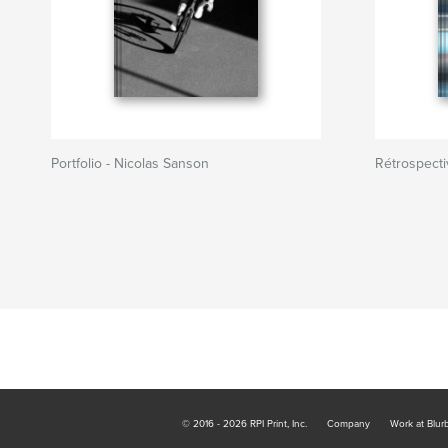
Portfolio - Nicolas Sanson
Rétrospect
© 2016 - 2026 RPI Print, Inc.
Company
Work at Blur