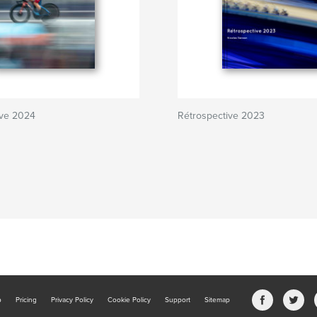
ive 2024
Rétrospective 2023
b
Pricing
Privacy Policy
Cookie Policy
Support
Sitemap