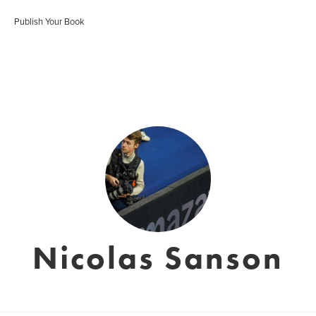
Publish Your Book
Nicolas Sanson