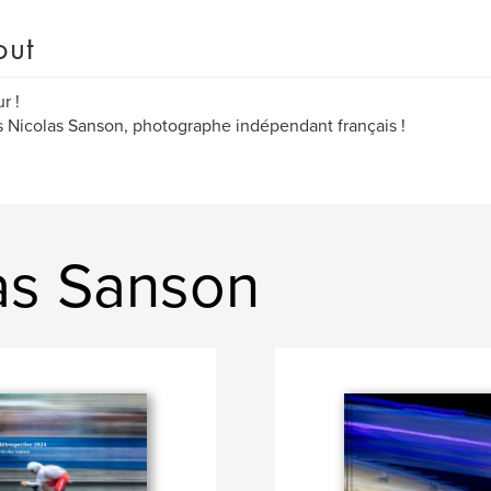
out
r !
s Nicolas Sanson, photographe indépendant français !
as Sanson