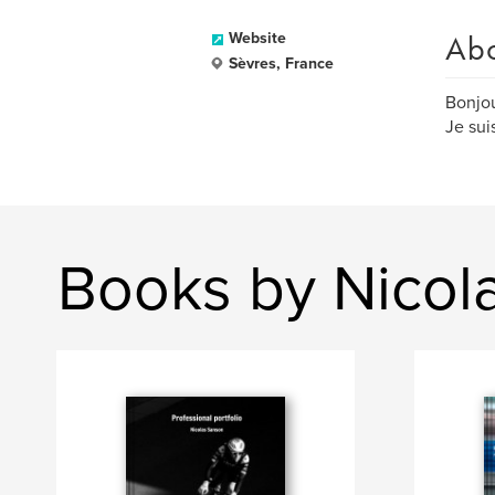
Ab
Website
Sèvres, France
Bonjou
Je sui
Books by Nicol