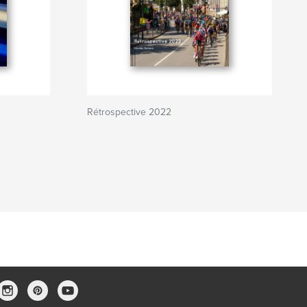
Rétrospective 2022