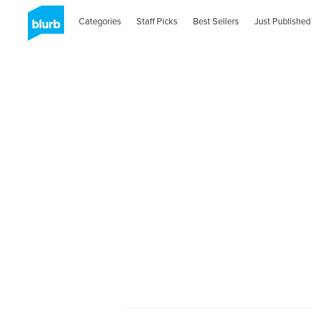
Categories
Staff Picks
Best Sellers
Just Published