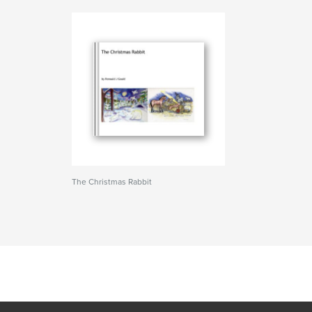
The Christmas Rabbit