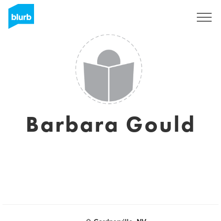
Sign Up
Barbara Gould