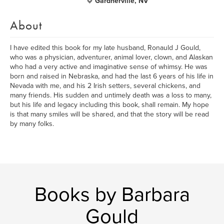
Gardnerville, NV
About
I have edited this book for my late husband, Ronauld J Gould,
who was a physician, adventurer, animal lover, clown, and Alaskan
who had a very active and imaginative sense of whimsy. He was
born and raised in Nebraska, and had the last 6 years of his life in
Nevada with me, and his 2 Irish setters, several chickens, and
many friends. His sudden and untimely death was a loss to many,
but his life and legacy including this book, shall remain. My hope
is that many smiles will be shared, and that the story will be read
by many folks.
Books by Barbara
Gould