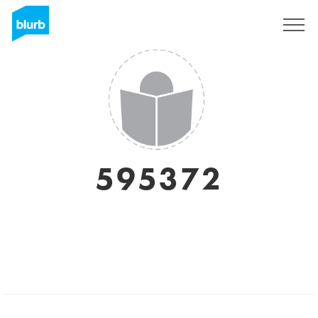
Sign Up
595372