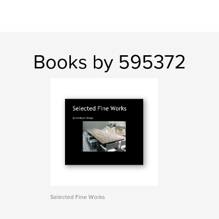
Books by 595372
Selected Fine Works