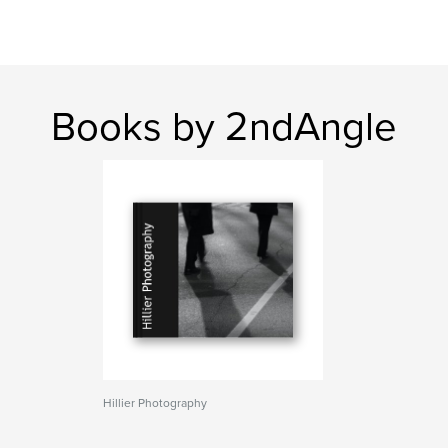
Books by 2ndAngle
Hillier Photography