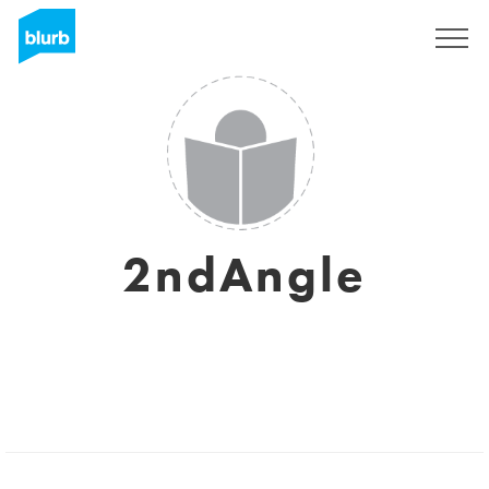
Sign Up
2ndAngle